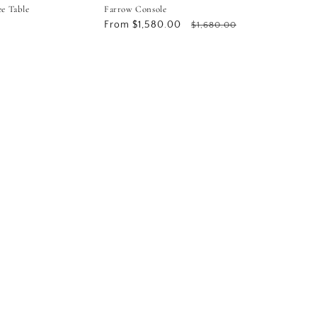
ee Table
Farrow Console
Sale
From $1,580.00
Regular
$1,680.00
price
price