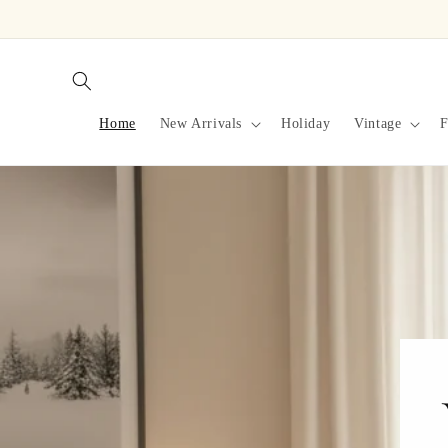
Skip to
content
Home
New Arrivals
Holiday
Vintage
F