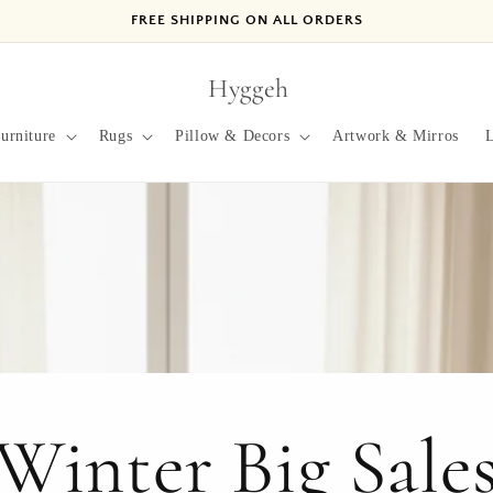
FREE SHIPPING ON ALL ORDERS
Hyggeh
urniture
Rugs
Pillow & Decors
Artwork & Mirros
L
Winter Big Sale