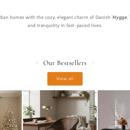
ian homes with the cozy, elegant charm of Danish '
Hygge
,
and tranquility in fast-paced lives.
Our Bestsellers
View all