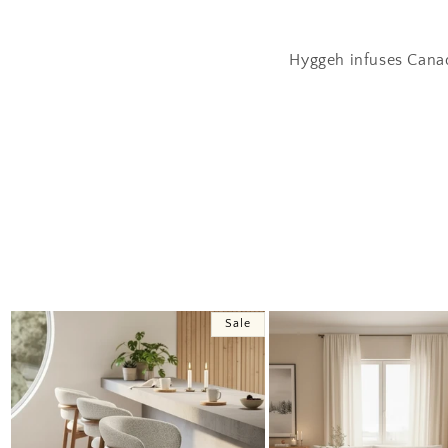
Hyggeh infuses Canad
Sale