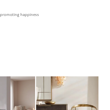
' promoting happiness