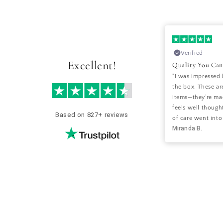
28-10-2024
Verified
Verified
Excellent!
Perfect Balance of Style and Comfort
Quality You Can
"I’ve been looking for decor that blends
"I was impressed 
style with a cozy vibe, and Hyggeh nailed
the box. These are
it! The items I ordered were exactly as
items—they’re mad
pictured and have brought a lovely,
feels well thought
Based on 827+ reviews
welcoming feel to my living room."
of care went into
Sara S.
Miranda B.