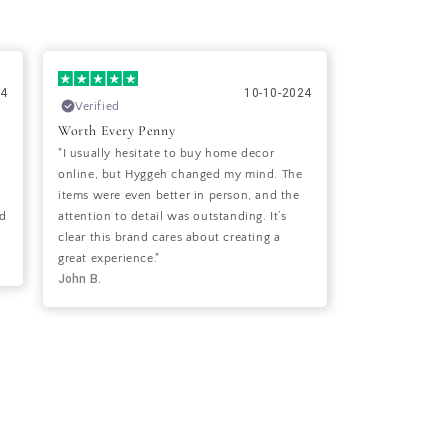
24
10-10-2024
Verified
Verified
Worth Every Penny
Perfect Balan
"I usually hesitate to buy home decor
"I’ve been look
online, but Hyggeh changed my mind. The
style with a c
items were even better in person, and the
it! The items I
nd
attention to detail was outstanding. It’s
pictured and h
clear this brand cares about creating a
welcoming feel
Sara S.
great experience."
John B.