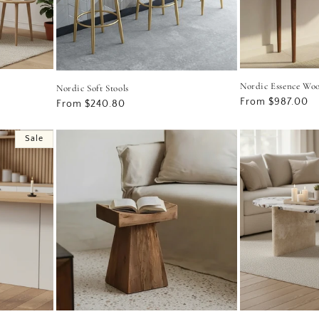
Nordic Essence Wo
Nordic Soft Stools
Regular
From $987.00
Regular
From $240.80
price
price
Sale