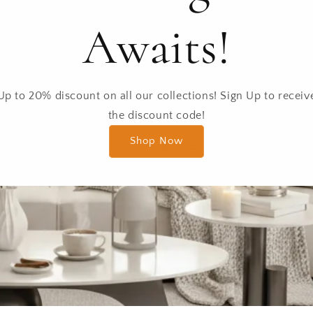
Awaits!
Up to 20% discount on all our collections! Sign Up to receiv
the discount code!
Shop Now