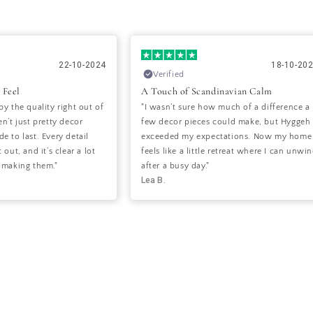
22-10-2024
18-10-20
Verified
 Feel
A Touch of Scandinavian Calm
by the quality right out of
"I wasn’t sure how much of a difference a
n’t just pretty decor
few decor pieces could make, but Hyggeh
e to last. Every detail
exceeded my expectations. Now my home
 out, and it’s clear a lot
feels like a little retreat where I can unwi
 making them."
after a busy day."
Lea B.