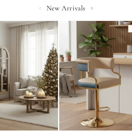
New Arrivals