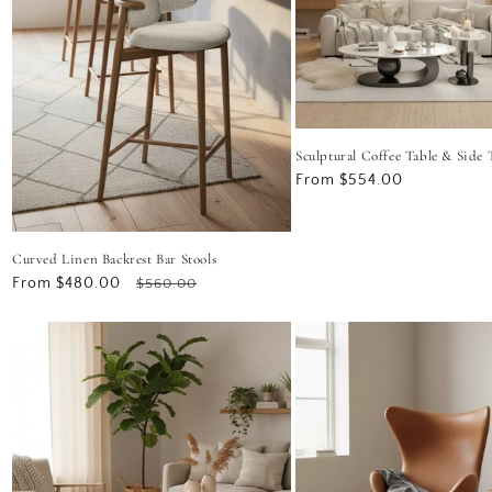
Sculptural Coffee Table & Side 
Regular
From $554.00
price
Curved Linen Backrest Bar Stools
Sale
From $480.00
Regular
$560.00
price
price