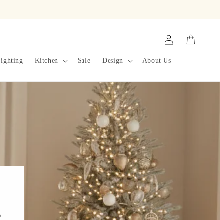
Log
Cart
in
ighting
Kitchen
Sale
Design
About Us
s