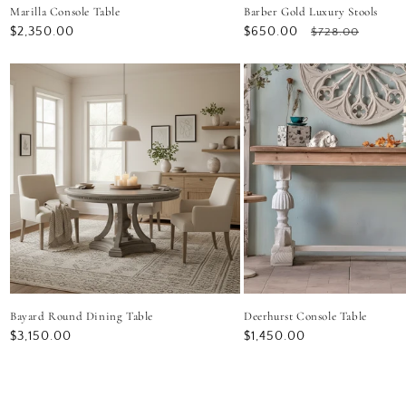
Marilla Console Table
Barber Gold Luxury Stools
Regular
$2,350.00
Sale
$650.00
Regular
$728.00
price
price
price
Bayard Round Dining Table
Deerhurst Console Table
Regular
$3,150.00
Regular
$1,450.00
price
price