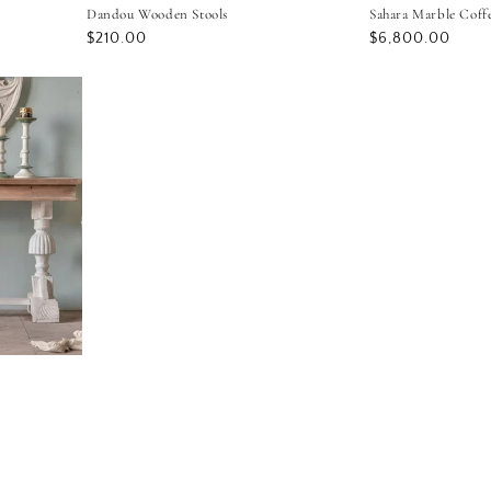
Dandou Wooden Stools
Sahara Marble Coff
Regular
$210.00
Regular
$6,800.00
price
price