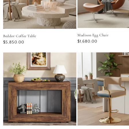
Madison Egg Chair
Beddor Coffee Table
Regular
$1,680.00
Regular
$5,850.00
price
price