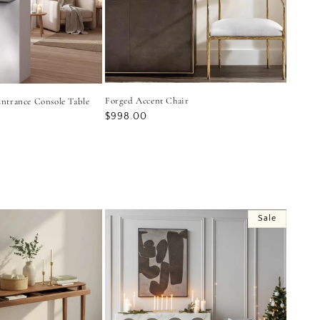
Forged Accent Chair
ntrance Console Table
Regular
$998.00
price
Sale