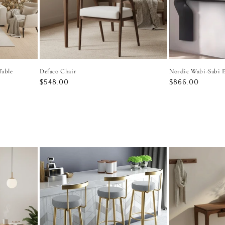
Table
Defaco Chair
Nordic Wabi-Sabi E
Regular
$548.00
Regular
$866.00
price
price